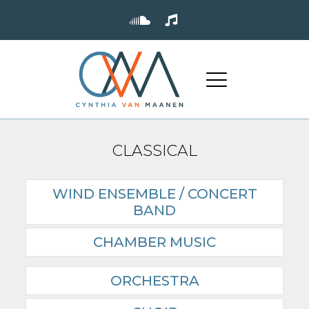
CLASSICAL
WIND ENSEMBLE / CONCERT
BAND
CHAMBER MUSIC
ORCHESTRA