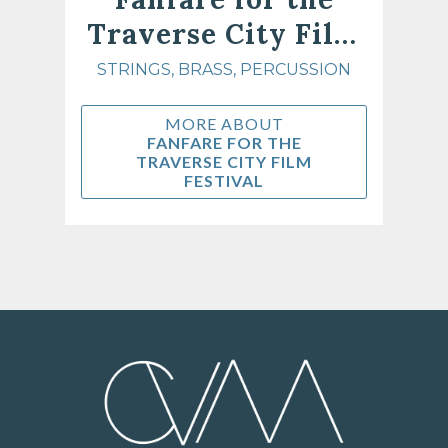
Traverse City Film
Festival
STRINGS, BRASS, PERCUSSION
MORE ABOUT
FANFARE FOR THE
TRAVERSE CITY FILM
FESTIVAL