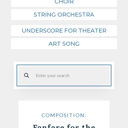
CHOIR
STRING ORCHESTRA
UNDERSCORE FOR THEATER
ART SONG
COMPOSITION:
Fanfare for the