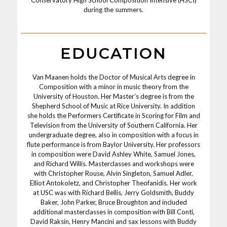
during the summers.
EDUCATION
Van Maanen holds the Doctor of Musical Arts degree in
Composition with a minor in music theory from the
University of Houston. Her Master’s degree is from the
Shepherd School of Music at Rice University. In addition
she holds the Performers Certificate in Scoring for Film and
Television from the University of Southern California. Her
undergraduate degree, also in composition with a focus in
flute performance is from Baylor University. Her professors
in composition were David Ashley White, Samuel Jones,
and Richard Willis. Masterclasses and workshops were
with Christopher Rouse, Alvin Singleton, Samuel Adler,
Elliot Antokoletz, and Christopher Theofanidis. Her work
at USC was with Richard Bellis, Jerry Goldsmith, Buddy
Baker, John Parker, Bruce Broughton and included
additional masterclasses in composition with Bill Conti,
David Raksin, Henry Mancini and sax lessons with Buddy