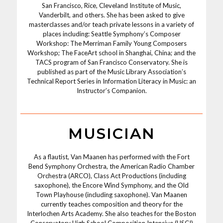
San Francisco, Rice, Cleveland Institute of Music,
Vanderbilt, and others. She has been asked to give
masterclasses and/or teach private lessons in a variety of
places including: Seattle Symphony’s Composer
Workshop: The Merriman Family Young Composers
Workshop; The FaceArt school in Shanghai, China; and the
TACS program of San Francisco Conservatory. She is
published as part of the Music Library Association’s
Technical Report Series in Information Literacy in Music: an
Instructor’s Companion.
MUSICIAN
As a flautist, Van Maanen has performed with the Fort
Bend Symphony Orchestra, the American Radio Chamber
Orchestra (ARCO), Class Act Productions (including
saxophone), the Encore Wind Symphony, and the Old
Town Playhouse (including saxophone). Van Maanen
currently teaches composition and theory for the
Interlochen Arts Academy. She also teaches for the Boston
Conservatory High School Composition Intensive (HSCI)