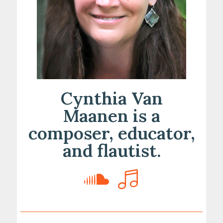
Cynthia Van
Maanen is a
composer, educator,
and flautist.