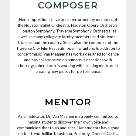
COMPOSER
Her compositions have been performed by members of
the Houston Ballet Orchestra, Houston Opera Orchestra,
Houston Symphony, Traverse Symphony Orchestra, as
well as many collegiate faculty members and students
from around the country. She is also the composer of the
Traverse City Film Festivals’ opening fanfare. In addition to
concert music, Van Maanen has works designed for dance
and has collaborated on numerous occasions with
choreographers both in working with existing music or in
creating new pieces for performance.
MENTOR
As an educator, Dr. Van Maanen is strongly committed to
helping students discover their own voice and
communicate that to an audience. Her students have gone
on to attend Juilliard, Eastman, Peabody, Oberlin, Curtis,